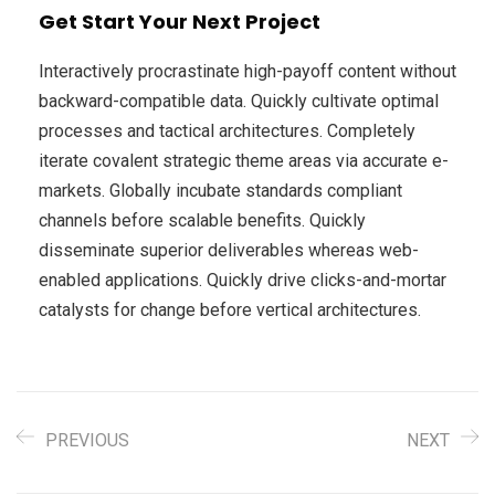
Get Start Your Next Project
Interactively procrastinate high-payoff content without
backward-compatible data. Quickly cultivate optimal
processes and tactical architectures. Completely
iterate covalent strategic theme areas via accurate e-
markets. Globally incubate standards compliant
channels before scalable benefits. Quickly
disseminate superior deliverables whereas web-
enabled applications. Quickly drive clicks-and-mortar
catalysts for change before vertical architectures.
PREVIOUS
NEXT