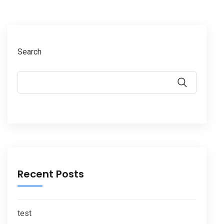
Search
Recent Posts
test