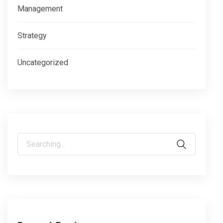
Management
Strategy
Uncategorized
Search
for: