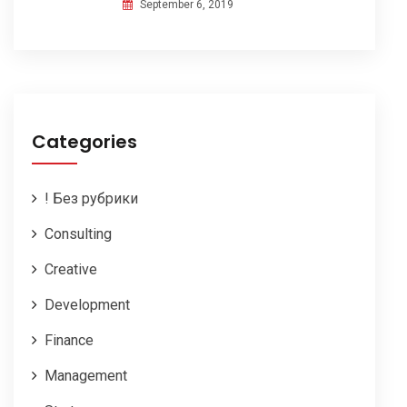
September 6, 2019
Categories
! Без рубрики
Consulting
Creative
Development
Finance
Management