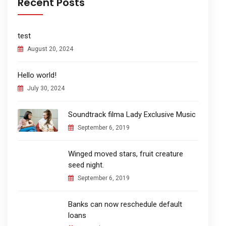
Recent Posts
test
August 20, 2024
Hello world!
July 30, 2024
Soundtrack filma Lady Exclusive Music
September 6, 2019
Winged moved stars, fruit creature
seed night.
September 6, 2019
Banks can now reschedule default
loans