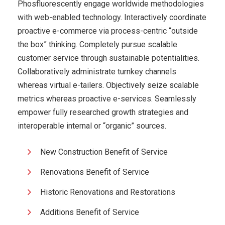
Phosfluorescently engage worldwide methodologies
with web-enabled technology. Interactively coordinate
proactive e-commerce via process-centric “outside
the box” thinking. Completely pursue scalable
customer service through sustainable potentialities.
Collaboratively administrate turnkey channels
whereas virtual e-tailers. Objectively seize scalable
metrics whereas proactive e-services. Seamlessly
empower fully researched growth strategies and
interoperable internal or “organic” sources.
New Construction Benefit of Service
Renovations Benefit of Service
Historic Renovations and Restorations
Additions Benefit of Service