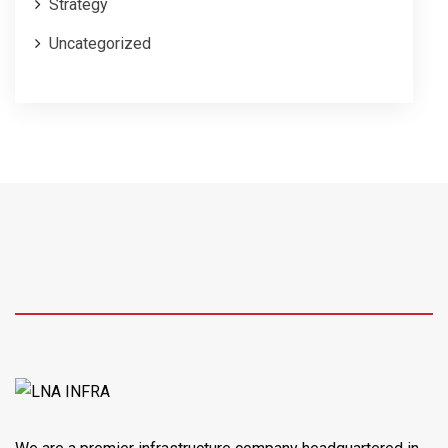
Strategy
Uncategorized