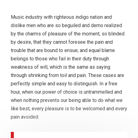
Music industry with righteous indigo nation and
dislike men who are so beguiled and demo realized
by the charms of pleasure of the moment, so blinded
by desire, that they cannot foresee the pain and
trouble that are bound to ensue; and equal blame
belongs to those who fail in their duty through
weakness of will, which is the same as saying
through shrinking from toil and pain. These cases are
perfectly simple and easy to distinguish. In a free
hour, when our power of choice is untrammelled and
when nothing prevents our being able to do what we
like best, every pleasure is to be welcomed and every
pain avoided.