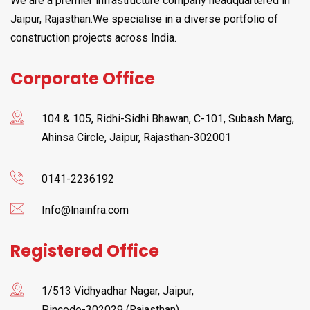
We are a premier infrastructure company headquartered in
Jaipur, Rajasthan.We specialise in a diverse portfolio of
construction projects across India.
Corporate Office
104 & 105, Ridhi-Sidhi Bhawan, C-101, Subash Marg,
Ahinsa Circle, Jaipur, Rajasthan-302001
0141-2236192
Info@lnainfra.com
Registered Office
1/513 Vidhyadhar Nagar, Jaipur,
Pincode-302029 (Rajasthan)