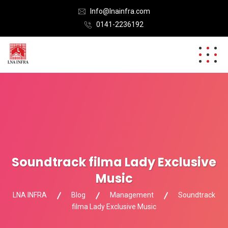
Info@lnainfra.com
0141-2236192
Soundtrack filma Lady Exclusive
Music
LNA INFRA
Blog
Management
Soundtrack
filma Lady Exclusive Music