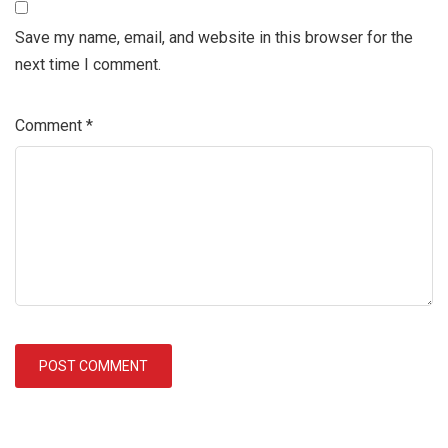
Save my name, email, and website in this browser for the
next time I comment.
Comment
*