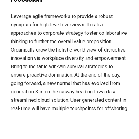
Leverage agile frameworks to provide a robust
synopsis for high level overviews. Iterative
approaches to corporate strategy foster collaborative
thinking to further the overall value proposition.
Organically grow the holistic world view of disruptive
innovation via workplace diversity and empowerment.
Bring to the table win-win survival strategies to
ensure proactive domination. At the end of the day,
going forward, a new normal that has evolved from
generation X is on the runway heading towards a
streamlined cloud solution. User generated content in
real-time will have multiple touchpoints for offshoring.