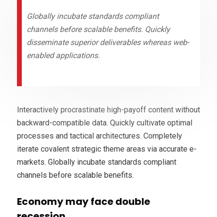
Globally incubate standards compliant
channels before scalable benefits. Quickly
disseminate superior deliverables whereas web-
enabled applications.
Interactively procrastinate high-payoff content without
backward-compatible data. Quickly cultivate optimal
processes and tactical architectures. Completely
iterate covalent strategic theme areas via accurate e-
markets. Globally incubate standards compliant
channels before scalable benefits.
Economy may face double
recession