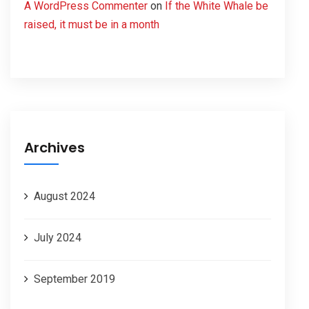
A WordPress Commenter
on
If the White Whale be
raised, it must be in a month
Archives
August 2024
July 2024
September 2019