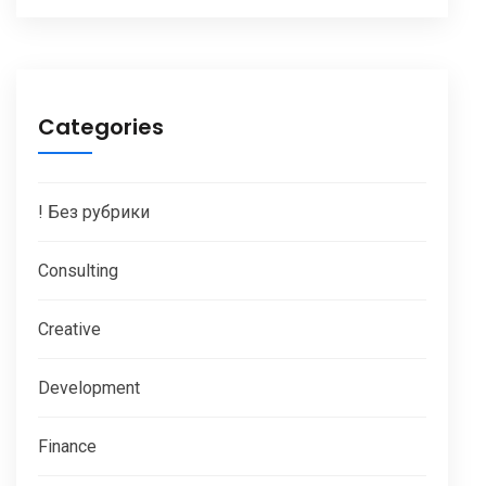
Categories
! Без рубрики
Consulting
Creative
Development
Finance