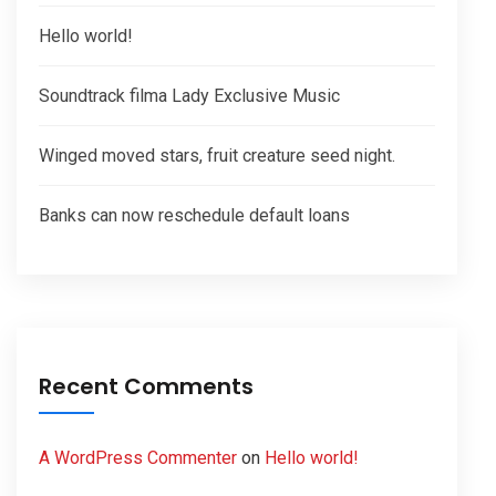
Hello world!
Soundtrack filma Lady Exclusive Music
Winged moved stars, fruit creature seed night.
Banks can now reschedule default loans
Recent Comments
A WordPress Commenter
on
Hello world!