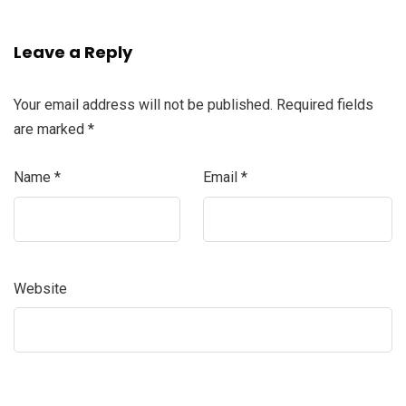
Leave a Reply
Your email address will not be published.
Required fields
are marked
*
Name
*
Email
*
Website