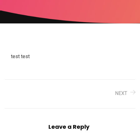
test test
NEXT
Leave a Reply