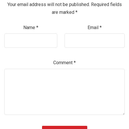
Your email address will not be published.
Required fields
are marked
*
Name
*
Email
*
Comment
*