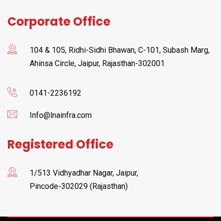
Corporate Office
104 & 105, Ridhi-Sidhi Bhawan, C-101, Subash Marg,
Ahinsa Circle, Jaipur, Rajasthan-302001
0141-2236192
Info@lnainfra.com
Registered Office
1/513 Vidhyadhar Nagar, Jaipur,
Pincode-302029 (Rajasthan)