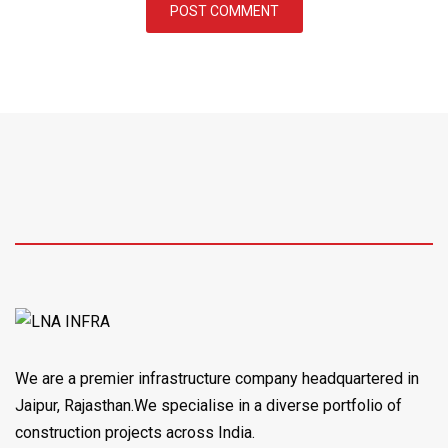
We are a premier infrastructure company headquartered in
Jaipur, Rajasthan.We specialise in a diverse portfolio of
construction projects across India.