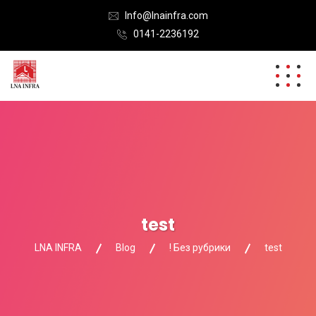
Info@lnainfra.com
0141-2236192
test
LNA INFRA
Blog
! Без рубрики
test