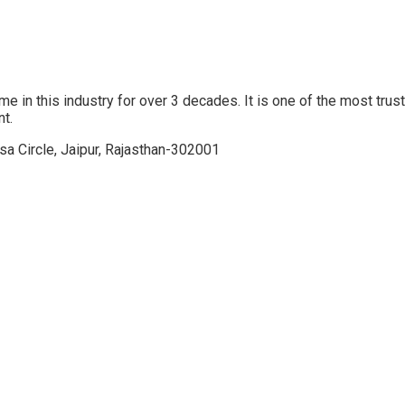
his industry for over 3 decades. It is one of the most trusted o
nt.
sa Circle, Jaipur, Rajasthan-302001