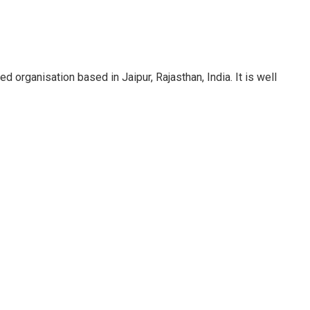
rganisation based in Jaipur, Rajasthan, India. It is well