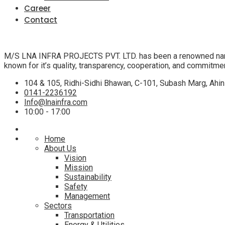
Career
Contact
M/S LNA INFRA PROJECTS PVT. LTD. has been a renowned name in t
known for it’s quality, transparency, cooperation, and commitme
104 & 105, Ridhi-Sidhi Bhawan, C-101, Subash Marg, Ahin
0141-2236192
Info@lnainfra.com
10:00 - 17:00
Home
About Us
Vision
Mission
Sustainability
Safety
Management
Sectors
Transportation
Energy & Utilities