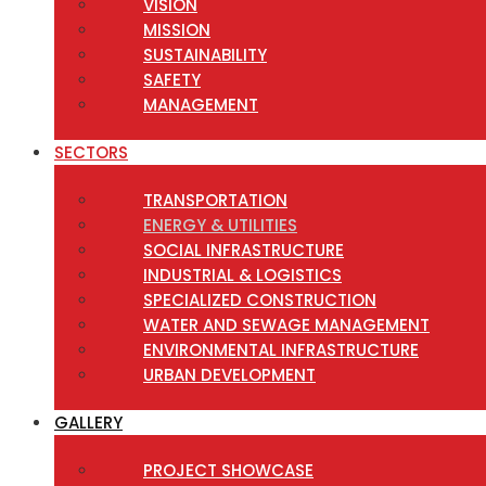
VISION
MISSION
SUSTAINABILITY
SAFETY
MANAGEMENT
SECTORS
TRANSPORTATION
ENERGY & UTILITIES
SOCIAL INFRASTRUCTURE
INDUSTRIAL & LOGISTICS
SPECIALIZED CONSTRUCTION
WATER AND SEWAGE MANAGEMENT
ENVIRONMENTAL INFRASTRUCTURE
URBAN DEVELOPMENT
GALLERY
PROJECT SHOWCASE