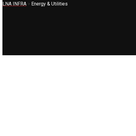
LNA INFRA
>
Energy & Utilities