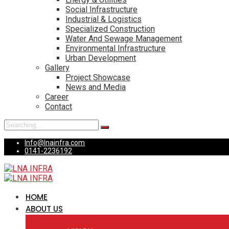
Social Infrastructure
Industrial & Logistics
Specialized Construction
Water And Sewage Management
Environmental Infrastructure
Urban Development
Gallery
Project Showcase
News and Media
Career
Contact
Search
for:
Info@lnainfra.com
0141-2236192
HOME
ABOUT US