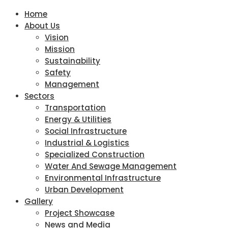
Home
About Us
Vision
Mission
Sustainability
Safety
Management
Sectors
Transportation
Energy & Utilities
Social Infrastructure
Industrial & Logistics
Specialized Construction
Water And Sewage Management
Environmental Infrastructure
Urban Development
Gallery
Project Showcase
News and Media