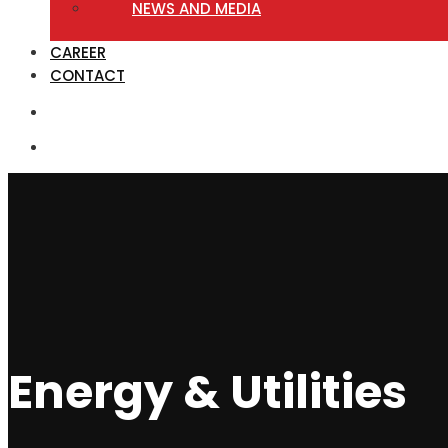
NEWS AND MEDIA
CAREER
CONTACT
Energy & Utilities