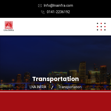
Info@lnainfra.com
0141-2236192
Transportation
LNA INFRA
Transportation