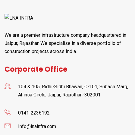
We are a premier infrastructure company headquartered in
Jaipur, Rajasthan.We specialise in a diverse portfolio of
construction projects across India.
Corporate Office
104 & 105, Ridhi-Sidhi Bhawan, C-101, Subash Marg,
Ahinsa Circle, Jaipur, Rajasthan-302001
0141-2236192
Info@lnainfra.com